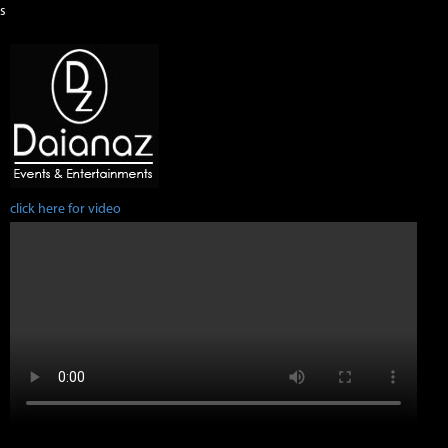
s
click here for video