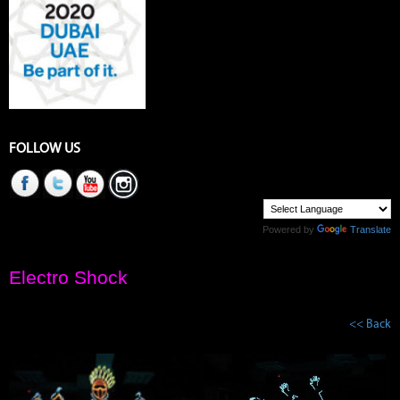
FOLLOW US
Powered by
Translate
Electro Shock
<< Back