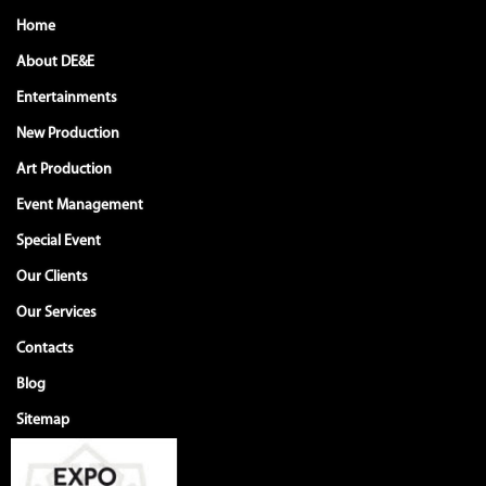
Home
About DE&E
Entertainments
New Production
Art Production
Event Management
Special Event
Our Clients
Our Services
Contacts
Blog
Sitemap