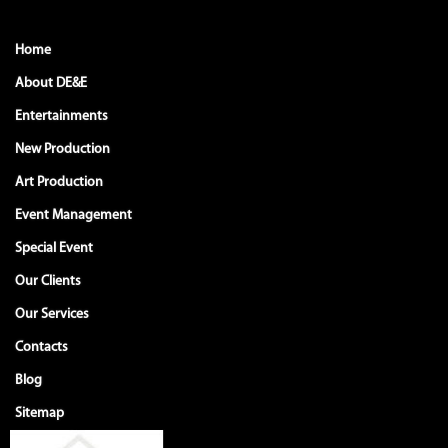
Home
About DE&E
Entertainments
New Production
Art Production
Event Management
Special Event
Our Clients
Our Services
Contacts
Blog
Sitemap