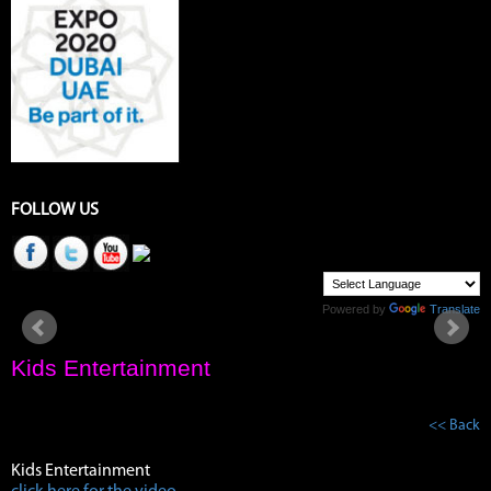
FOLLOW US
Powered by
Translate
Kids Entertainment
<< Back
Kids Entertainment