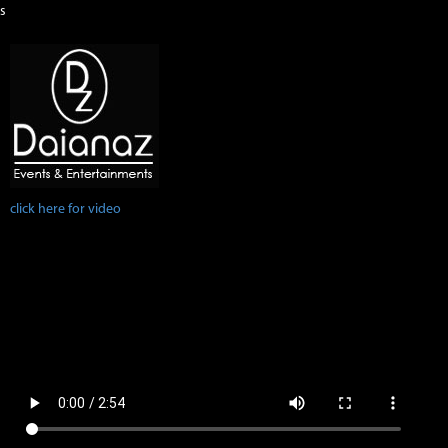
s
click here for video